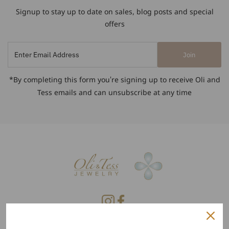
Signup to stay up to date on sales, blog posts and special
offers
Enter
Join
Email
Address
*By completing this form you're signing up to receive Oli and
Tess emails and can unsubscribe at any time