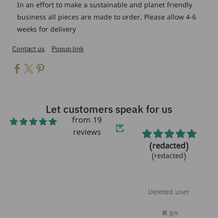
In an effort to make a sustainable and planet friendly
business all pieces are made to order, Please allow 4-6
weeks for delivery
Contact us
Popup link
Let customers speak for us
from 19
reviews
Beautiful!
(redacted)
Beautiful bracelet!
(redacted)
Love the
aquamarine
stones!!
Laurie Heikoff
Deleted user