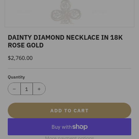
DAINTY DIAMOND NECKLACE IN 18K
ROSE GOLD
$2,760.00
Regular
Price
Quantity
ADD TO CART