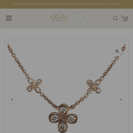
DUE TO THE DAILY INCREASING COSTS OF GOLD AND MATERIALS, PRICES ARE SUBJECT TO CHANGE.
Skip to content