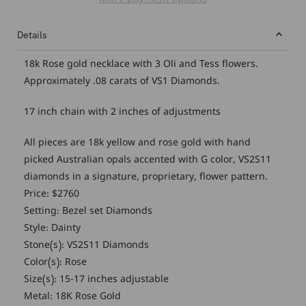
More payment options
Details
18k Rose gold necklace with 3 Oli and Tess flowers.
Approximately .08 carats of VS1 Diamonds.
17 inch chain with 2 inches of adjustments
All pieces are 18k yellow and rose gold with hand
picked Australian opals accented with G color, VS2S11
diamonds in a signature, proprietary, flower pattern.
Price: $2760
Setting: Bezel set Diamonds
Style: Dainty
Stone(s): VS2S11 Diamonds
Color(s): Rose
Size(s): 15-17 inches adjustable
Metal: 18K Rose Gold