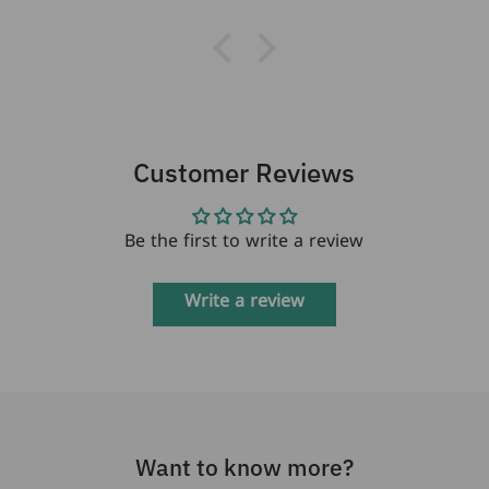
Customer Reviews
Be the first to write a review
Write a review
Want to know more?