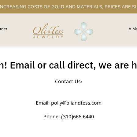
 INCREASING COSTS OF GOLD AND MATERIALS, PRICES ARE S
rder
A Me
! Email or call direct, we are 
Contact Us:
Email:
polly@oliandtess.com
Phone: (310)666-6440