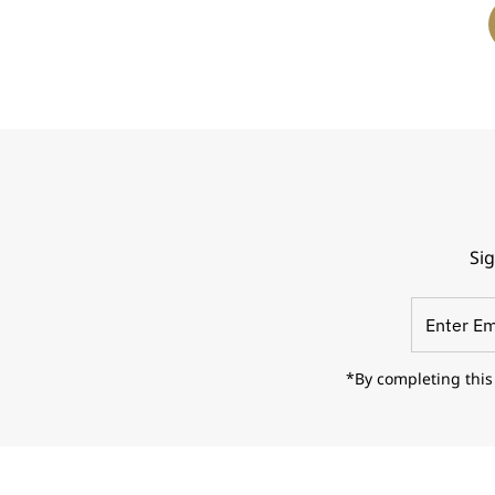
Sig
Enter
Email
Address
*By completing this