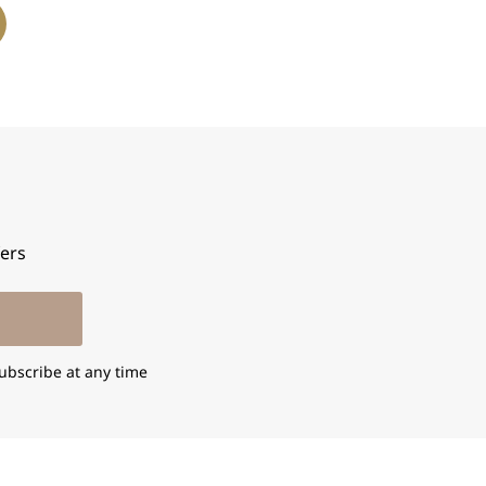
fers
ubscribe at any time