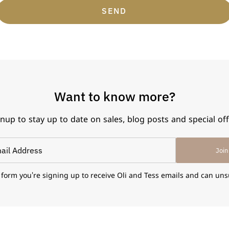
SEND
Want to know more?
nup to stay up to date on sales, blog posts and special of
Join
 form you're signing up to receive Oli and Tess emails and can uns