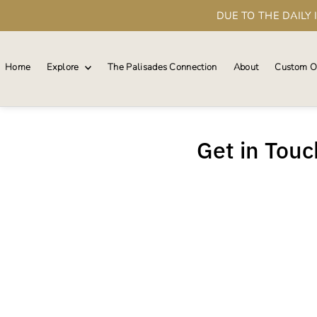
DUE TO THE DAILY
Skip to content
Home
Explore
The Palisades Connection
About
Custom O
Get in Touch