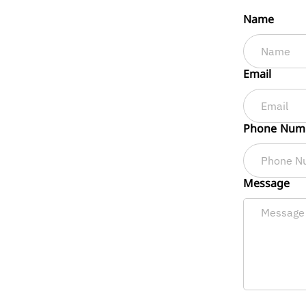
Name
Email
Phone Num
Message