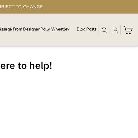
UBJECT TO CHANGE.
ssage From Designer Polly Wheatley
Blog Posts
here to help!