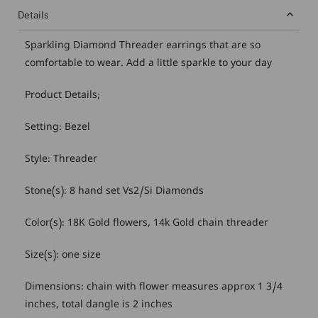
Details
Sparkling Diamond Threader earrings that are so
comfortable to wear. Add a little sparkle to your day
Product Details;
Setting: Bezel
Style: Threader
Stone(s): 8 hand set Vs2/Si Diamonds
Color(s): 18K Gold flowers, 14k Gold chain threader
Size(s): one size
Dimensions: chain with flower measures approx 1 3/4
inches, total dangle is 2 inches