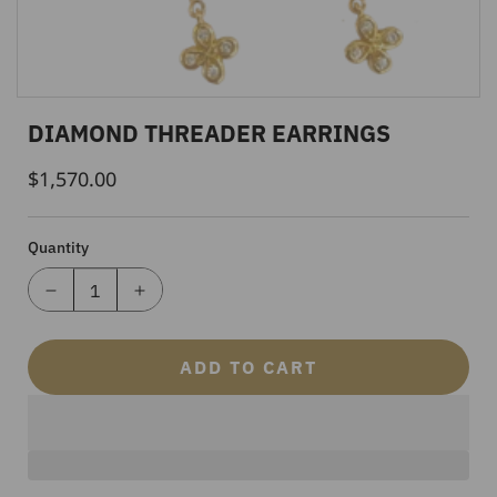
DIAMOND THREADER EARRINGS
$1,570.00
Regular
Price
Quantity
ADD TO CART