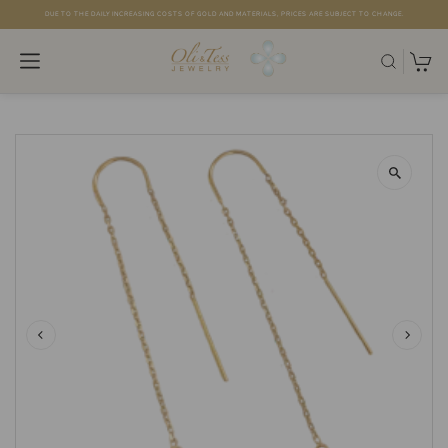
DUE TO THE DAILY INCREASING COSTS OF GOLD AND MATERIALS, PRICES ARE SUBJECT TO CHANGE.
Skip to content