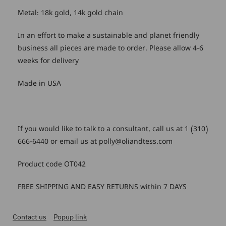
Metal: 18k gold, 14k gold chain
In an effort to make a sustainable and planet friendly
business all pieces are made to order. Please allow 4-6
weeks for delivery
Made in USA
If you would like to talk to a consultant, call us at 1 (310)
666-6440 or email us at polly@oliandtess.com
Product code OT042
FREE SHIPPING AND EASY RETURNS within 7 DAYS
Contact us
Popup link