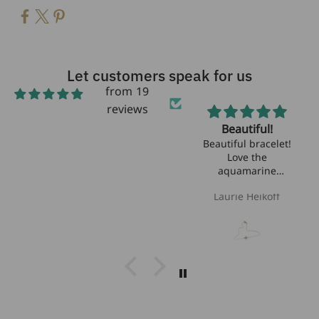
Let customers speak for us
from 19
reviews
Beautiful!
Beautiful bracelet!
Love the
aquamarine
stones!!
Laurie Heikoff