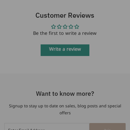
Customer Reviews
Be the first to write a review
Write a review
Want to know more?
Signup to stay up to date on sales, blog posts and special
offers
Enter