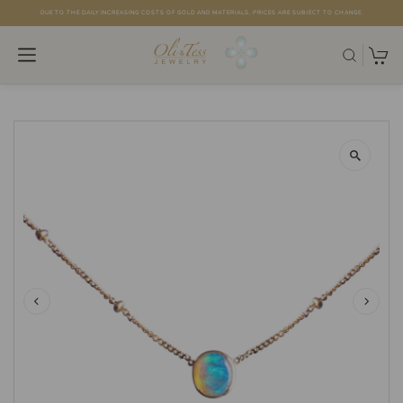
DUE TO THE DAILY INCREASING COSTS OF GOLD AND MATERIALS, PRICES ARE SUBJECT TO CHANGE.
Skip to content