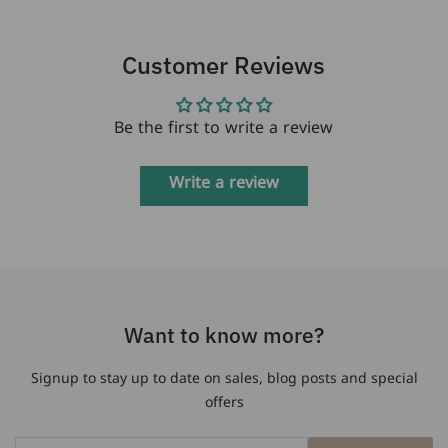
Customer Reviews
Be the first to write a review
Write a review
Want to know more?
Signup to stay up to date on sales, blog posts and special
offers