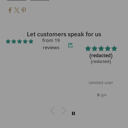
Let customers speak for us
from 19
reviews
Beautiful!
(redacted)
Beautiful bracelet!
(redacted)
Love the
aquamarine
stones!!
Laurie Heikoff
Deleted user