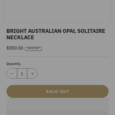
BRIGHT AUSTRALIAN OPAL SOLITAIRE
NECKLACE
$950.00
Regular
SOLD OUT
Price
Quantity
SOLD OUT