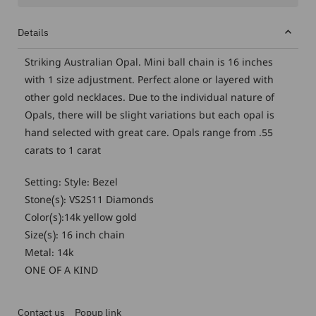
Details
Striking Australian Opal. Mini ball chain is 16 inches
with 1 size adjustment. Perfect alone or layered with
other gold necklaces. Due to the individual nature of
Opals, there will be slight variations but each opal is
hand selected with great care. Opals range from .55
carats to 1 carat
Setting: Style: Bezel
Stone(s): VS2S11 Diamonds
Color(s):14k yellow gold
Size(s): 16 inch chain
Metal: 14k
ONE OF A KIND
Contact us
Popup link