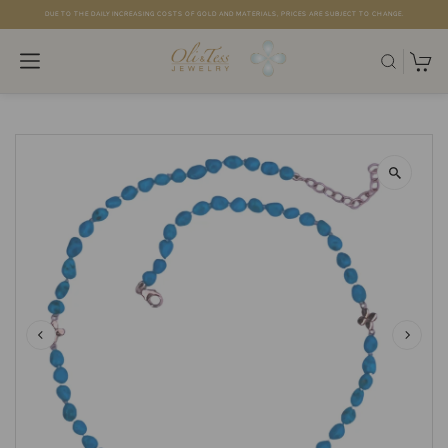
DUE TO THE DAILY INCREASING COSTS OF GOLD AND MATERIALS, PRICES ARE SUBJECT TO CHANGE.
Skip to content