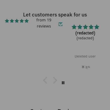
Let customers speak for us
from 19
reviews
Beautiful!
(redacted)
Beautiful bracelet!
(redacted)
Love the
aquamarine
stones!!
Laurie Heikoff
Deleted user