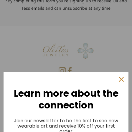
*By completing this form you're signing up to receive Oli and
Tess emails and can unsubscribe at any time
Privacy Policy
Learn more about the
Refund Policy
connection
Shipping Policy
Terms of Service
Join our newsletter to be the first to see new
wearable art and receive 10% off your first
Press
order