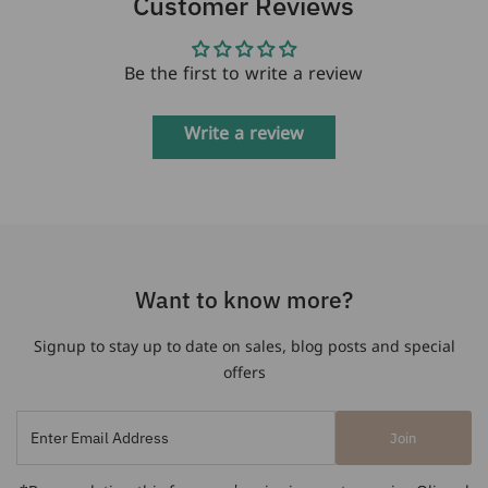
Customer Reviews
Be the first to write a review
Write a review
Want to know more?
Signup to stay up to date on sales, blog posts and special
offers
Enter
Join
Email
Address