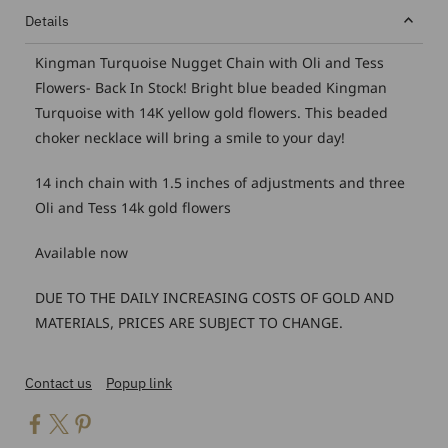
Details
Kingman Turquoise Nugget Chain with Oli and Tess
Flowers- Back In Stock! Bright blue beaded Kingman
Turquoise with 14K yellow gold flowers. This beaded
choker necklace will bring a smile to your day!
14 inch chain with 1.5 inches of adjustments and three
Oli and Tess 14k gold flowers
Available now
DUE TO THE DAILY INCREASING COSTS OF GOLD AND
MATERIALS, PRICES ARE SUBJECT TO CHANGE.
Contact us
Popup link