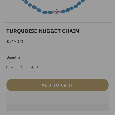
TURQUOISE NUGGET CHAIN
$715.00
Regular
Price
Quantity
ADD TO CART