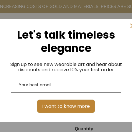
 INCREASING COSTS OF GOLD AND MATERIALS, PRICES ARE S
rder
A Me
Let's talk timeless
elegance
Sign up to see new wearable art and hear about
ANTIQUE INS
discounts and receive 10% your first order
STONE LARIA
ORDER
I want to know more
$3,750.00
Regular
Price
Quantity