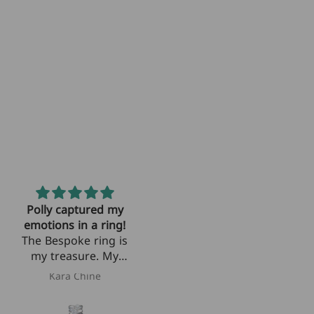
Polly captured my
The most precious
emotions in a ring!
rings
The Bespoke ring is
Polly took the
my treasure. My
diamonds out mom
sister and I lost our
wore and wove
Kara Chine
Paige
wonderful mother
them into two
unexpectedly and
perfect sister rings.
c