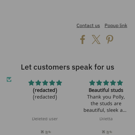
Contact us
Popup link
Let customers speak for us
(redacted)
Beautiful studs
et!
(redacted)
Thank you Polly,
the studs are
beautiful, sleek and
modern! I am
Deleted user
Diletta
looking forward to
bring them to Italy