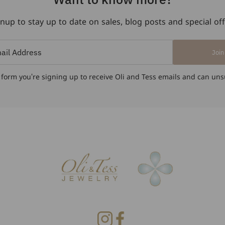
nup to stay up to date on sales, blog posts and special of
Join
 form you're signing up to receive Oli and Tess emails and can uns