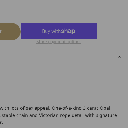
T
More payment options
with lots of sex appeal. One-of-a-kind 3 carat Opal
ustable chain and Victorian rope detail with signature
r.