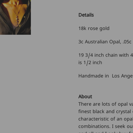
Details
18k rose gold
3c Australian Opal,
.05c
19 3/4 inch chain with 
is 1/2 inch
Handmade in Los Ange
About
There are lots of opal v
finest black and crystal 
characteristic of an opa
combinations. I seek out