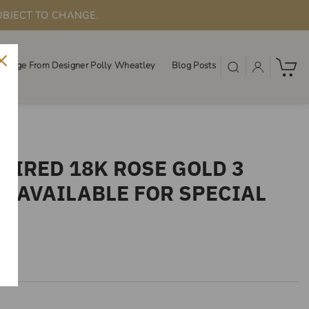
UBJECT TO CHANGE.
ssage From Designer Polly Wheatley
Blog Posts
PIRED 18K ROSE GOLD 3
T AVAILABLE FOR SPECIAL