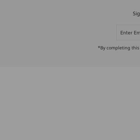
Sig
Enter
Email
Address
*By completing this