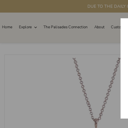
DUE TO THE DAILY
Skip to content
Home
Explore
The Palisades Connection
About
Custom O