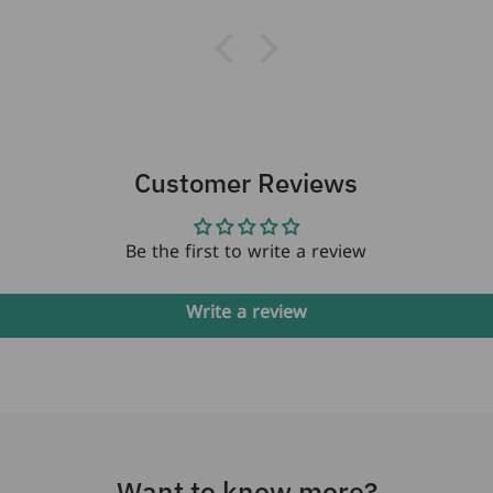
next month where
they will be the
perfect gift for my
best friend's
daughter who just
turned 18 years old.
Customer Reviews
Be the first to write a review
Write a review
Want to know more?