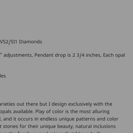
 VS2/SI1 Diamonds
4” adjustments, Pendant drop is 2 3/4 inches, Each opal
les
arieties out there but I design exclusively with the
opals available. Play of color is the most alluring
l, and it occurs in endless unique patterns and color
 stones for their unique beauty, natural inclusions