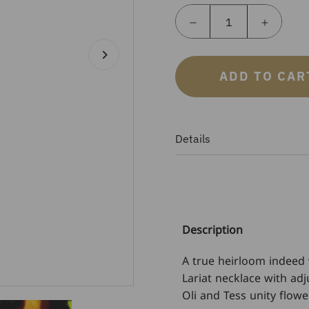
ADD TO CAR
Details
Description
A true heirloom indeed 
Lariat necklace with adj
Oli and Tess unity flowe