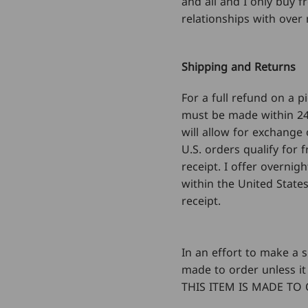
and all and I only buy 
relationships with over 
Shipping and Returns
For a full refund on a 
must be made within 24
will allow for exchange 
U.S. orders qualify for
receipt. I offer overnig
within the United States
receipt.
In an effort to make a s
made to order unless it 
THIS ITEM IS MADE TO