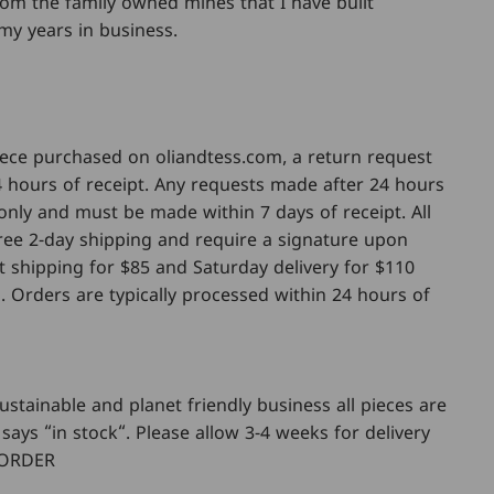
from the family owned mines that I have built
my years in business.
piece purchased on oliandtess.com, a return request
 hours of receipt. Any requests made after 24 hours
only and must be made within 7 days of receipt. All
 free 2-day shipping and require a signature upon
ht shipping for $85 and Saturday delivery for $110
. Orders are typically processed within 24 hours of
ustainable and planet friendly business all pieces are
says “in stock“. Please allow 3-4 weeks for delivery
 ORDER