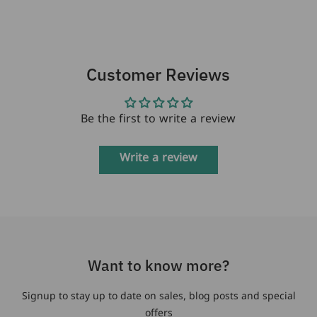
Customer Reviews
Be the first to write a review
Write a review
Want to know more?
Signup to stay up to date on sales, blog posts and special
offers