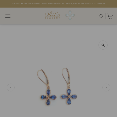
DUE TO THE DAILY INCREASING COSTS OF GOLD AND MATERIALS, PRICES ARE SUBJECT TO CHANGE.
Skip to content