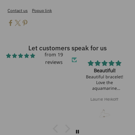
Contact us
Popup link
Let customers speak for us
from 19
reviews
Beautiful!
Beautiful bracelet!
Love the
aquamarine
stones!!
Laurie Heikoff