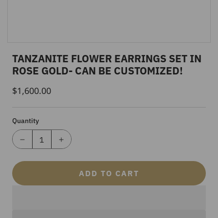
TANZANITE FLOWER EARRINGS SET IN
ROSE GOLD- CAN BE CUSTOMIZED!
$1,600.00
Regular
Price
Quantity
ADD TO CART