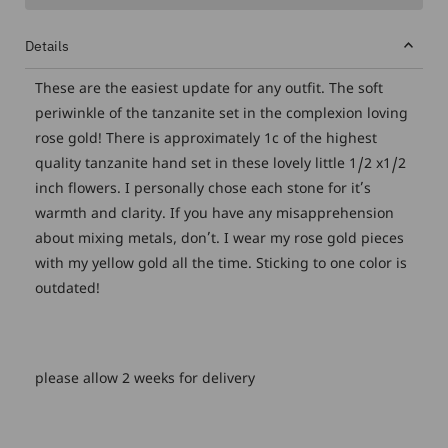
Details
These are the easiest update for any outfit. The soft
periwinkle of the tanzanite set in the complexion loving
rose gold! There is approximately 1c of the highest
quality tanzanite hand set in these lovely little 1/2 x1/2
inch flowers. I personally chose each stone for it’s
warmth and clarity. If you have any misapprehension
about mixing metals, don’t. I wear my rose gold pieces
with my yellow gold all the time. Sticking to one color is
outdated!
please allow 2 weeks for delivery