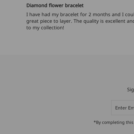
Diamond flower bracelet
I have had my bracelet for 2 months and I could
great piece to layer. The quality is excellent 
to my collection!
Sig
Enter
Email
Address
*By completing this