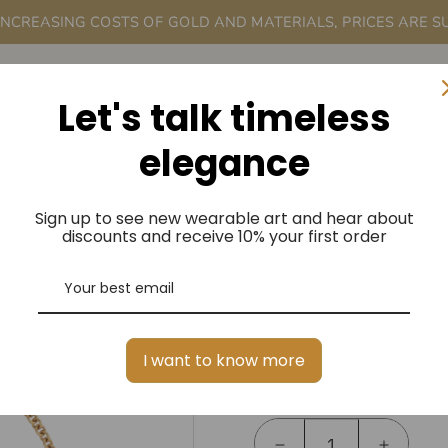
 INCREASING COSTS OF GOLD AND MATERIALS, PRICES ARE S
rder
A Me
Let's talk timeless
elegance
Sign up to see new wearable art and hear about
OLI AND TE
discounts and receive 10% your first order
BRACELET IN
$3,350.00
Regular
I want to know more
Price
Quantity