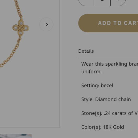
ADD TO CAR
Details
Wear this sparkling brac
uniform.
Setting: bezel
Style: Diamond chain
Stone(s): .24 carats of
Color(s): 18K Gold