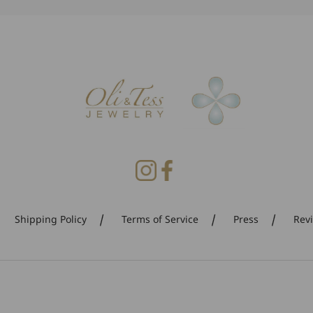
Shipping Policy
Terms of Service
Press
Rev