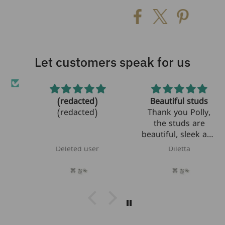
Let customers speak for us
(redacted)
Beautiful studs
et!
(redacted)
Thank you Polly,
the studs are
beautiful, sleek and
modern! I am
Deleted user
Diletta
looking forward to
bring them to Italy
next month where
they will be the
perfect gift for my
best friend's
daughter who just