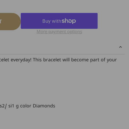
T
More payment options
elet everyday! This bracelet will become part of your
 Vs2/ si1 g color Diamonds