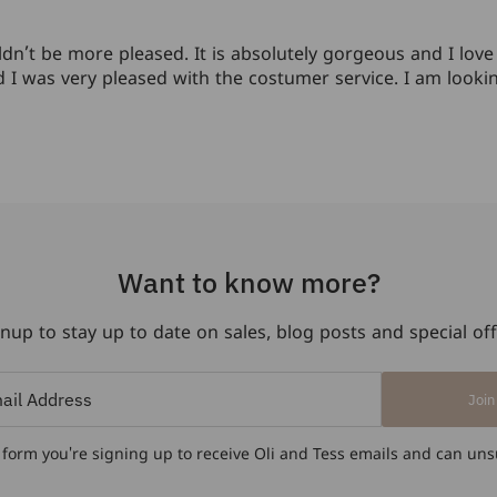
n’t be more pleased. It is absolutely gorgeous and I love w
and I was very pleased with the costumer service. I am loo
Want to know more?
nup to stay up to date on sales, blog posts and special of
Join
 form you're signing up to receive Oli and Tess emails and can uns