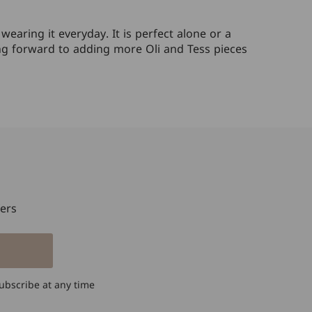
our own personal
styles, she came up
earing it everyday. It is perfect alone or a
with these rings,
king forward to adding more Oli and Tess pieces
using Mom's
diamonds, and
representing
Mom's love. The
diamonds are not
only set in a lovely
organic flow of
gold, but also
representative of
Mom and her 2
girls, flowing with
fers
her. I cherish this
beautiful ring like
no other before -
and I know my
mom would love it
ubscribe at any time
as well. Cheers to