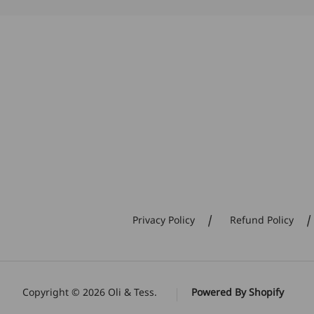
Privacy Policy
Refund Policy
Copyright © 2026
Oli & Tess
.
Powered By Shopify