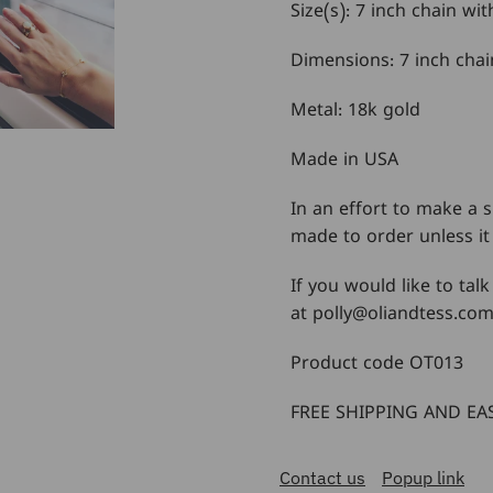
Size(s): 7 inch chain wi
Dimensions: 7 inch chai
Metal: 18k gold
Made in USA
In an effort to make a s
made to order unless it 
If you would like to talk
at polly@oliandtess.co
Product code OT013
FREE SHIPPING AND EAS
Contact us
Popup link