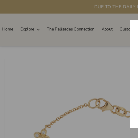
DUE TO THE DAILY
Skip to content
Home
Explore
The Palisades Connection
About
Custom O