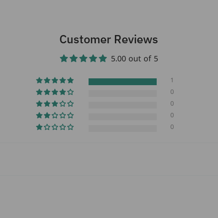
turned 18 years old.
Customer Reviews
5.00 out of 5
1
0
0
0
0