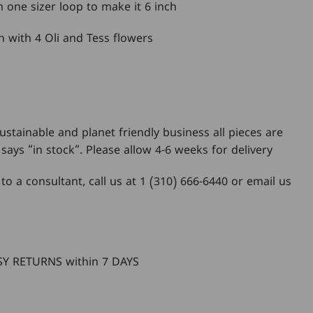
th one sizer loop to make it 6 inch
n with 4 Oli and Tess flowers
ustainable and planet friendly business all pieces are
says “in stock“. Please allow 4-6 weeks for delivery
 to a consultant, call us at 1 (310) 666-6440 or email us
m
Y RETURNS within 7 DAYS