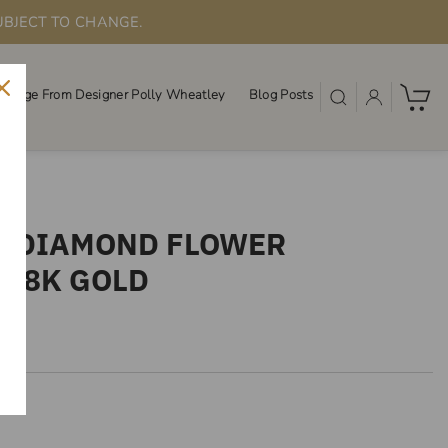
UBJECT TO CHANGE.
ssage From Designer Polly Wheatley
Blog Posts
SS DIAMOND FLOWER
 18K GOLD