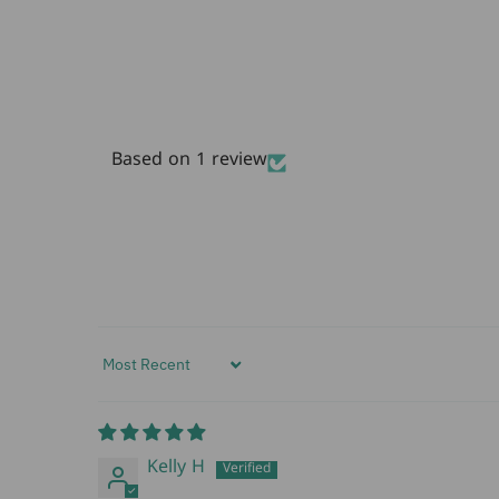
Based on 1 review
Sort by
Kelly H