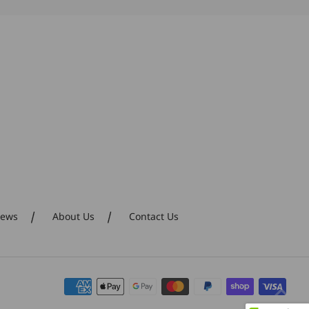
Polly for her
creativity and
perceptive designs!
iews
About Us
Contact Us